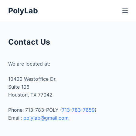
S
PolyLab
k
i
p
t
Contact Us
o
c
o
We are located at:
n
t
10400 Westoffice Dr.
e
Suite 106
n
Houston, TX 77042
t
Phone: 713-783-POLY (
713-783-7659
)
Email:
polylab@gmail.com