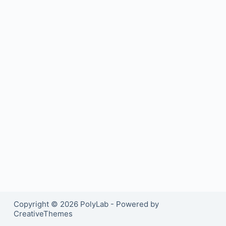
Copyright © 2026 PolyLab - Powered by
CreativeThemes